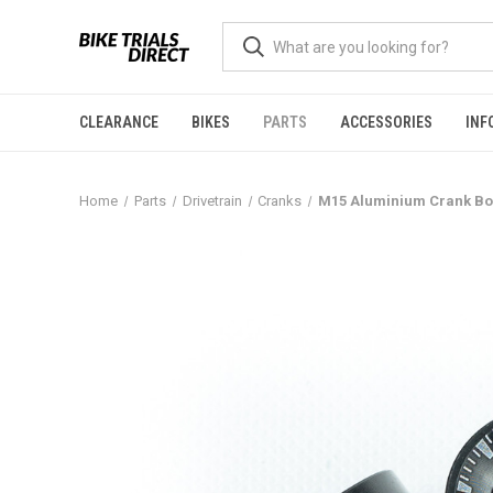
CLEARANCE
BIKES
PARTS
ACCESSORIES
INF
Home
Parts
Drivetrain
Cranks
M15 Aluminium Crank Bo