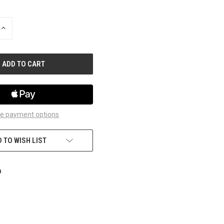
INCREASE
QUANTITY
OF
UNDEFINED
e payment options
 TO WISH LIST