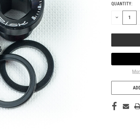
QUANTITY:
DECREASE
QUANTITY
OF
UNDEFINED
Mor
ADD