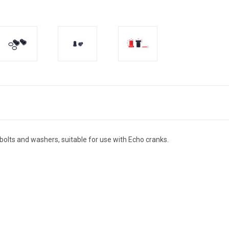
olts and washers, suitable for use with Echo cranks.