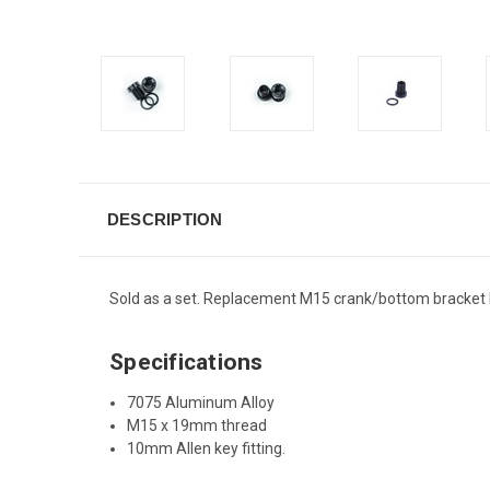
DESCRIPTION
Sold as a set. Replacement M15 crank/bottom bracket b
Specifications
7075 Aluminum Alloy
M15 x 19mm thread
10mm Allen key fitting.