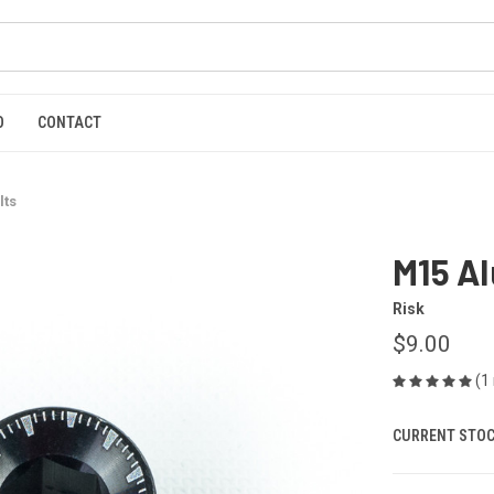
O
CONTACT
lts
M15 A
Risk
$9.00
(1
CURRENT STOC