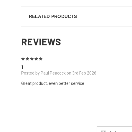
RELATED PRODUCTS
REVIEWS
5
1
Posted by Paul Peacock on 3rd Feb 2026
Great product, even better service
Email