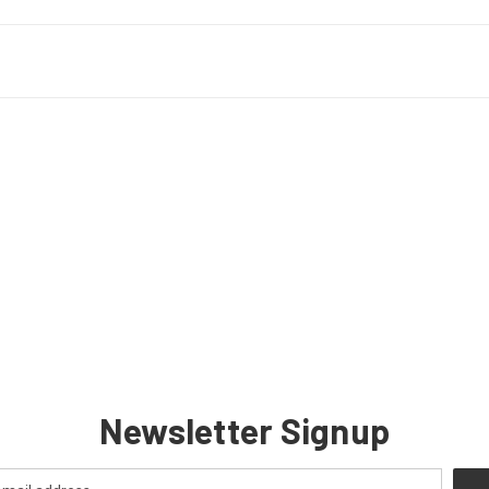
Newsletter Signup