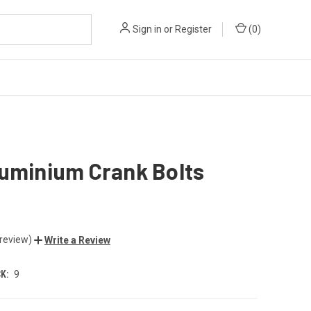
Sign in
or
Register
(
0
)
luminium Crank Bolts
 review)
Write a Review
K:
9