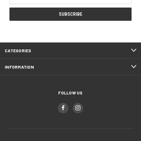
Address
CATEGORIES
INFORMATION
FOLLOW US