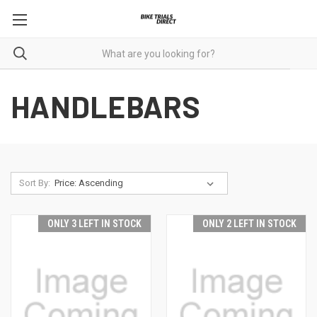
HANDLEBARS
Sort By:
ONLY 3 LEFT IN STOCK
ONLY 2 LEFT IN STOCK