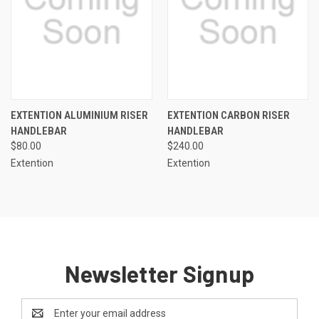
EXTENTION ALUMINIUM RISER
EXTENTION CARBON RISER
HANDLEBAR
HANDLEBAR
$80.00
$240.00
Extention
Extention
Newsletter Signup
Email