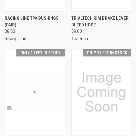
RACING LINE TPA BUSHINGS
TRIALTECH RIM BRAKE LEVER
(PAIR)
BLEED HOSE
$8.00
$9.00
Racing Line
Trialtech
ONLY 1 LEFT IN STOCK
ONLY 1 LEFT IN STOCK