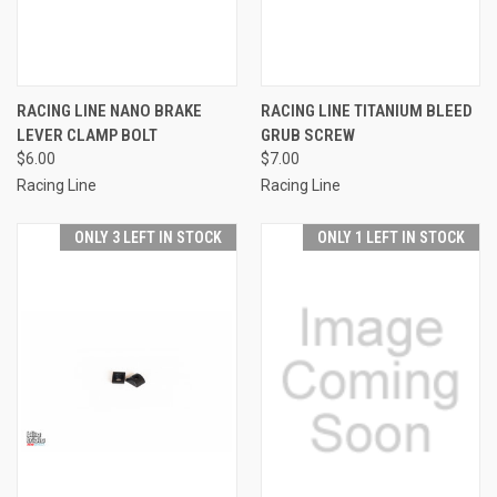
RACING LINE NANO BRAKE
RACING LINE TITANIUM BLEED
LEVER CLAMP BOLT
GRUB SCREW
$6.00
$7.00
Racing Line
Racing Line
ONLY 3 LEFT IN STOCK
ONLY 1 LEFT IN STOCK