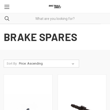
BRAKE SPARES
Sort By: