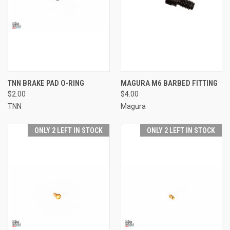
TNN BRAKE PAD O-RING
MAGURA M6 BARBED FITTING
$2.00
$4.00
TNN
Magura
ONLY 2 LEFT IN STOCK
ONLY 2 LEFT IN STOCK