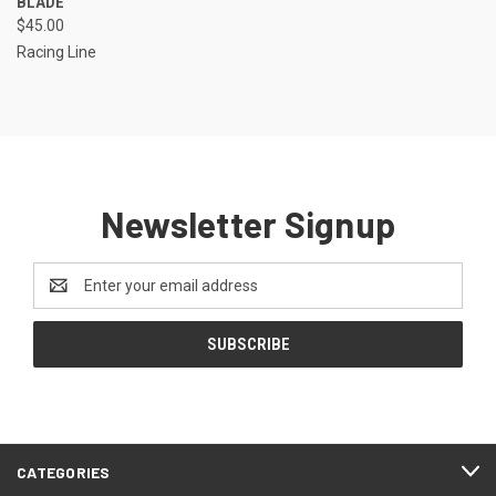
BLADE
$45.00
Racing Line
Newsletter Signup
Email
Address
CATEGORIES