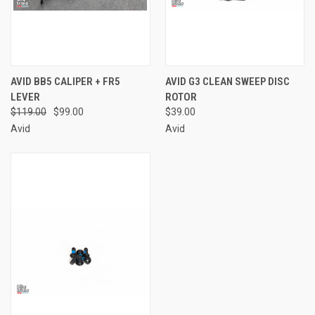
AVID BB5 CALIPER + FR5
AVID G3 CLEAN SWEEP DISC
LEVER
ROTOR
$119.00
$99.00
$39.00
Avid
Avid