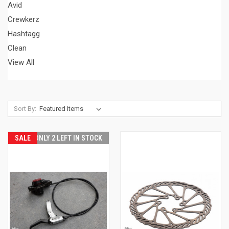
Avid
Crewkerz
Hashtagg
Clean
View All
Sort By:
SALE
ONLY 2 LEFT IN STOCK