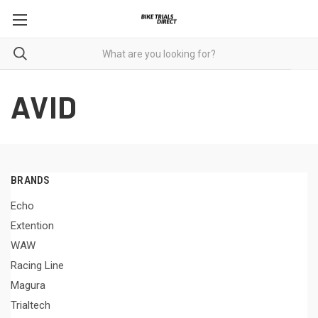
AVID
BRANDS
Echo
Extention
WAW
Racing Line
Magura
Trialtech