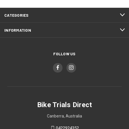
CATEGORIES
INFORMATION
FOLLOW US
Bike Trials Direct
Canberra, Australia
0422924352