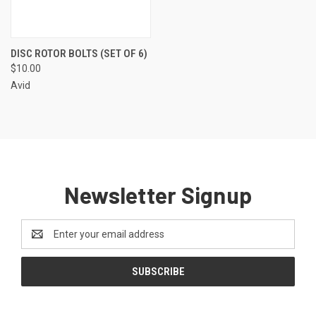
DISC ROTOR BOLTS (SET OF 6)
$10.00
Avid
Newsletter Signup
Email
Address