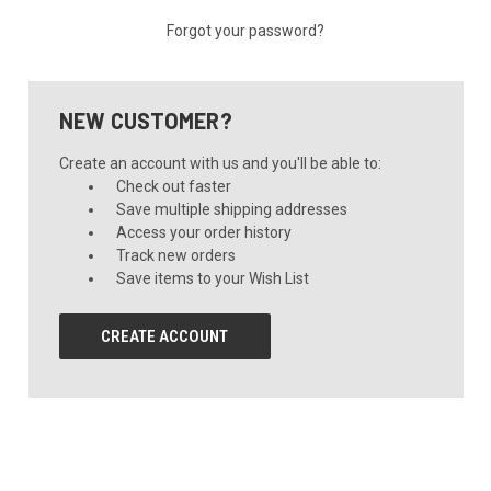
Forgot your password?
NEW CUSTOMER?
Create an account with us and you'll be able to:
Check out faster
Save multiple shipping addresses
Access your order history
Track new orders
Save items to your Wish List
CREATE ACCOUNT