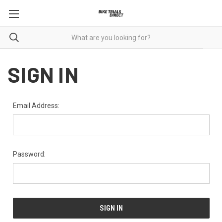
SIGN IN
Email Address:
Password: