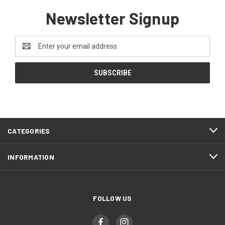
Newsletter Signup
Email
Address
CATEGORIES
INFORMATION
FOLLOW US